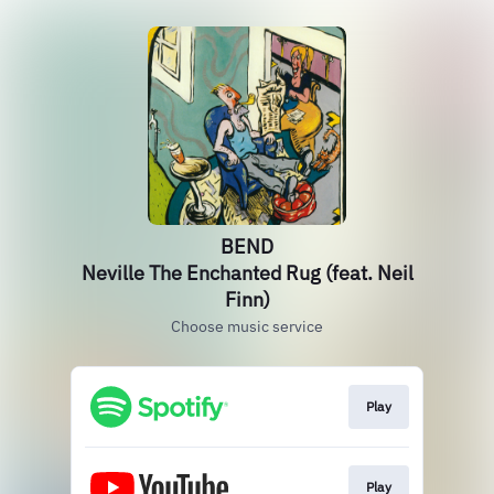
BEND
Neville The Enchanted Rug (feat. Neil
Finn)
Choose music service
Play
Play