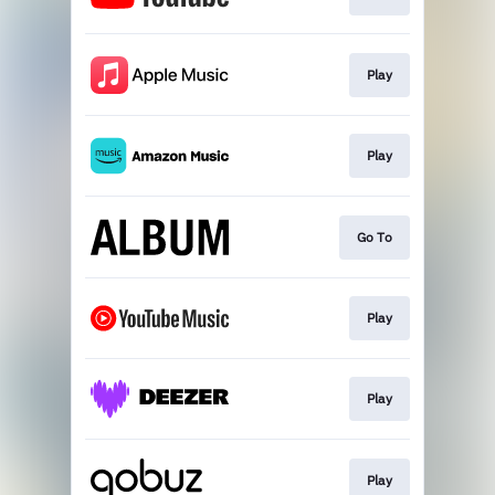
Play
Play
Go To
Play
Play
Play